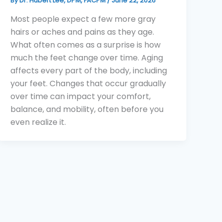
By
Dr. Hubert Lee, DPM, FACPM
/
June 22, 2026
Most people expect a few more gray
hairs or aches and pains as they age.
What often comes as a surprise is how
much the feet change over time. Aging
affects every part of the body, including
your feet. Changes that occur gradually
over time can impact your comfort,
balance, and mobility, often before you
even realize it.