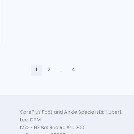
1
2
…
4
CarePlus Foot and Ankle Specialists: Hubert
Lee, DPM
12737 NE Bel Red Rd Ste 200