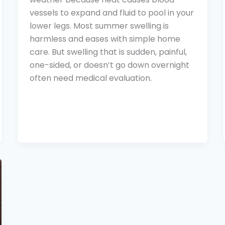
vessels to expand and fluid to pool in your
lower legs. Most summer swelling is
harmless and eases with simple home
care. But swelling that is sudden, painful,
one-sided, or doesn’t go down overnight
often need medical evaluation.