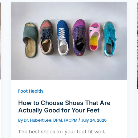
Foot Health
How to Choose Shoes That Are
Actually Good for Your Feet
By
Dr. Hubert Lee, DPM, FACPM
/
July 24, 2026
The best shoes for your feet fit well,