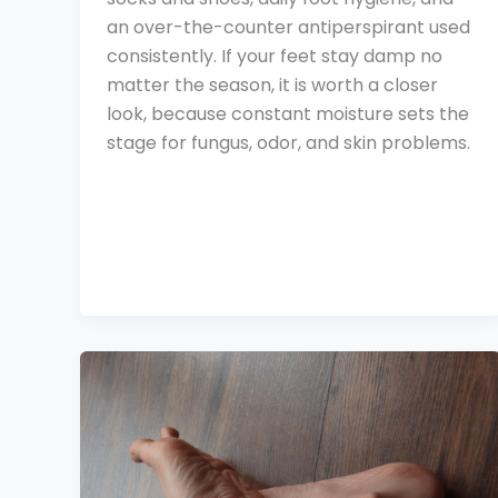
an over-the-counter antiperspirant used
consistently. If your feet stay damp no
matter the season, it is worth a closer
look, because constant moisture sets the
stage for fungus, odor, and skin problems.