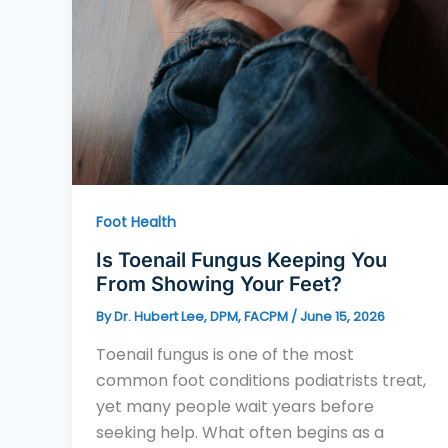
Foot Health
Is Toenail Fungus Keeping You
From Showing Your Feet?
By
Dr. Hubert Lee, DPM, FACPM
/
June 15, 2026
Toenail fungus is one of the most
common foot conditions podiatrists treat,
yet many people wait years before
seeking help. What often begins as a