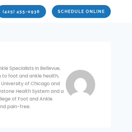
(425) 455-0936
SCHEDULE ONLINE
le Specialists in Bellevue,
 to foot and ankle health,
 University of Chicago and
eystone Health System and a
llege of Foot and Ankle
nd pain-free.