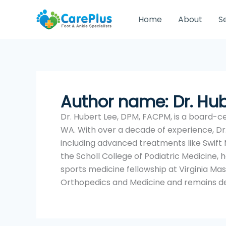
Skip
to
Home
About
S
content
Author name: Dr. Hu
Dr. Hubert Lee, DPM, FACPM, is a board-cer
WA. With over a decade of experience, Dr.
including advanced treatments like Swift
the Scholl College of Podiatric Medicine
sports medicine fellowship at Virginia Ma
Orthopedics and Medicine and remains de