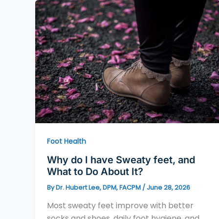
Foot Health
Why do I have Sweaty feet, and
What to Do About It?
By
Dr. Hubert Lee, DPM, FACPM
/
June 28, 2026
Most sweaty feet improve with better
socks and shoes, daily foot hygiene, and