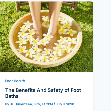
Foot Health
The Benefits And Safety of Foot
Baths
By
Dr. Hubert Lee, DPM, FACPM
/
July 8, 2026