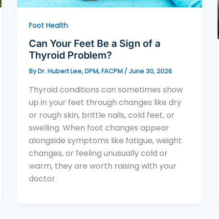
Foot Health
Can Your Feet Be a Sign of a
Thyroid Problem?
By
Dr. Hubert Lee, DPM, FACPM
/
June 30, 2026
Thyroid conditions can sometimes show
up in your feet through changes like dry
or rough skin, brittle nails, cold feet, or
swelling. When foot changes appear
alongside symptoms like fatigue, weight
changes, or feeling unusually cold or
warm, they are worth raising with your
doctor.