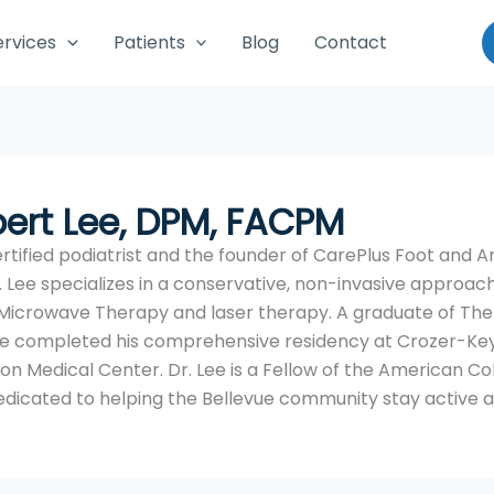
ervices
Patients
Blog
Contact
bert Lee, DPM, FACPM
tified podiatrist and the founder of CarePlus Foot and Ank
 Lee specializes in a conservative, non-invasive approach
 Microwave Therapy and laser therapy. A graduate of The
, he completed his comprehensive residency at Crozer-K
son Medical Center. Dr. Lee is a Fellow of the American Co
dicated to helping the Bellevue community stay active a