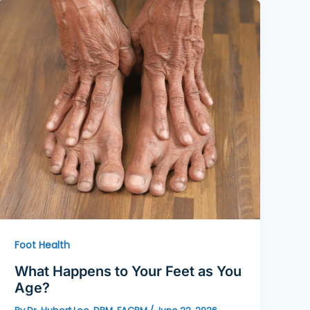
Foot Health
What Happens to Your Feet as You
Age?