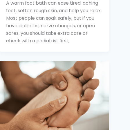
A warm foot bath can ease tired, aching
feet, soften rough skin, and help you relax.
Most people can soak safely, but if you
have diabetes, nerve changes, or open
sores, you should take extra care or
check with a podiatrist first,