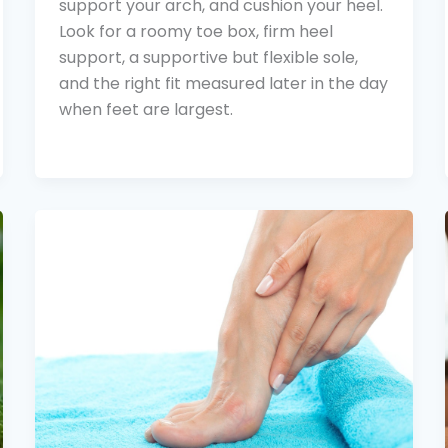
support your arch, and cushion your heel.
Look for a roomy toe box, firm heel
support, a supportive but flexible sole,
and the right fit measured later in the day
when feet are largest.