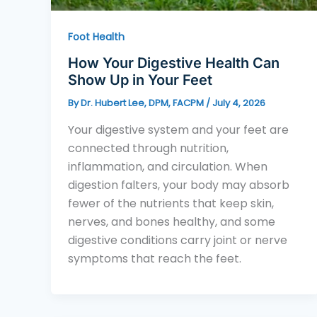
Foot Health
How Your Digestive Health Can
Show Up in Your Feet
By
Dr. Hubert Lee, DPM, FACPM
/
July 4, 2026
Your digestive system and your feet are
connected through nutrition,
inflammation, and circulation. When
digestion falters, your body may absorb
fewer of the nutrients that keep skin,
nerves, and bones healthy, and some
digestive conditions carry joint or nerve
symptoms that reach the feet.