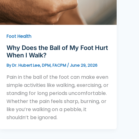
Foot Health
Why Does the Ball of My Foot Hurt
When I Walk?
By
Dr. Hubert Lee, DPM, FACPM
/
June 29, 2026
Pain in the ball of the foot can make even
simple activities like walking, exercising, or
standing for long periods uncomfortable.
Whether the pain feels sharp, burning, or
like you’re walking on a pebble, it
shouldn’t be ignored.