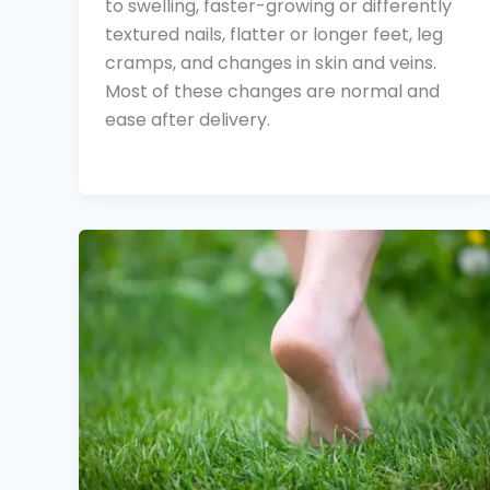
to swelling, faster-growing or differently
textured nails, flatter or longer feet, leg
cramps, and changes in skin and veins.
Most of these changes are normal and
ease after delivery.