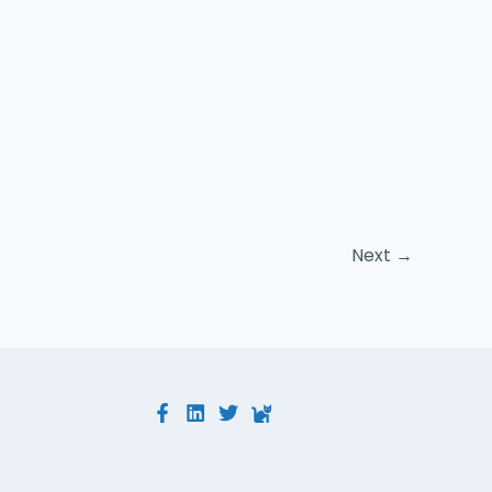
Next
→