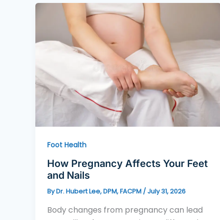
Foot Health
How Pregnancy Affects Your Feet
and Nails
By
Dr. Hubert Lee, DPM, FACPM
/
July 31, 2026
Body changes from pregnancy can lead