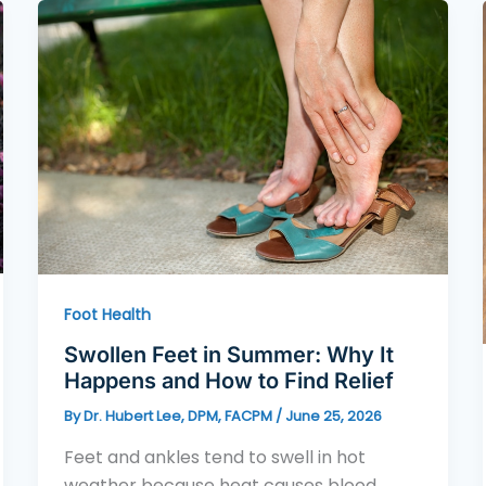
Foot Health
Swollen Feet in Summer: Why It
Happens and How to Find Relief
By
Dr. Hubert Lee, DPM, FACPM
/
June 25, 2026
Feet and ankles tend to swell in hot
weather because heat causes blood