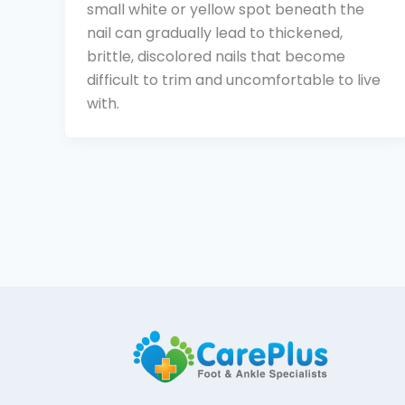
small white or yellow spot beneath the
nail can gradually lead to thickened,
brittle, discolored nails that become
difficult to trim and uncomfortable to live
with.