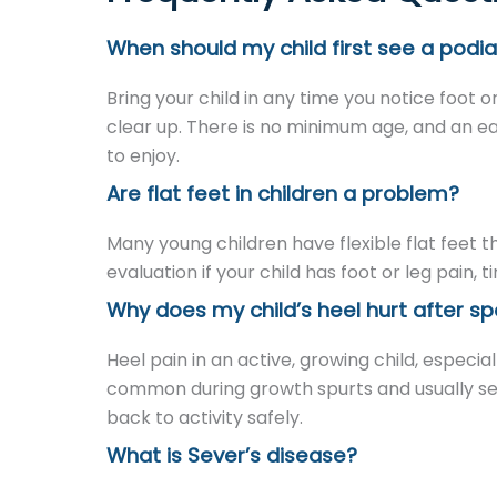
When should my child first see a podia
Bring your child in any time you notice foot o
clear up. There is no minimum age, and an ea
to enjoy.
Are flat feet in children a problem?
Many young children have flexible flat feet 
evaluation if your child has foot or leg pain, 
Why does my child’s heel hurt after sp
Heel pain in an active, growing child, especiall
common during growth spurts and usually sett
back to activity safely.
What is Sever’s disease?