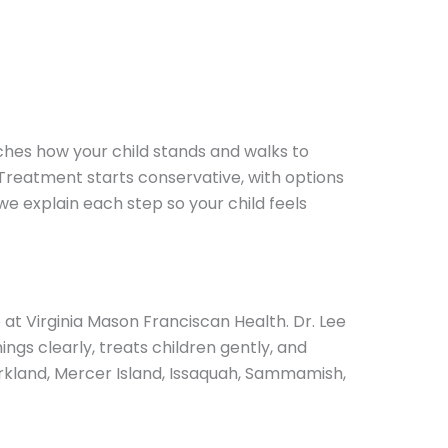
tches how your child stands and walks to
 Treatment starts conservative, with options
 we explain each step so your child feels
e at Virginia Mason Franciscan Health. Dr. Lee
ngs clearly, treats children gently, and
rkland, Mercer Island, Issaquah, Sammamish,