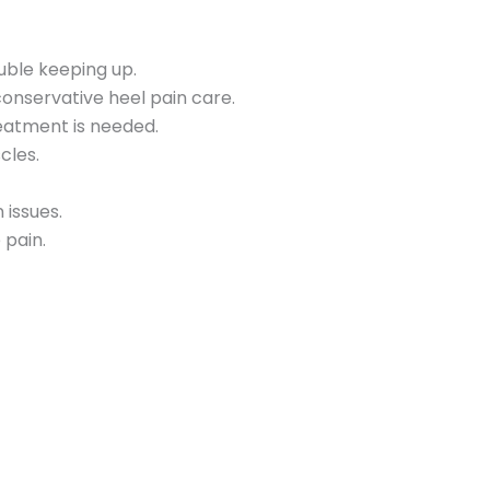
uble keeping up.
nservative heel pain care.
eatment is needed.
cles.
 issues.
 pain.