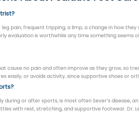
trist?
r leg pain, frequent tripping, a limp, a change in how they
rly evaluation is worthwhile any time something seems off 
that cause no pain and often improve as they grow, so tre
tires easily, or avoids activity, since supportive shoes or o
orts?
y during or after sports, is most often Sever’s disease, an i
les with rest, stretching, and supportive footwear. Dr. 