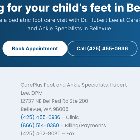
 for your child’s feet in B
 a pediatric foot care visit with Dr. Hubert Lee at Care
and Ankle Specialists in Bellevue.
Book Appointment
Call (425) 455-0936
CarePlus Foot and Ankle Specialists: Hubert
Lee, DPM
12737 NE Bel Red Rd Ste 200
Bellevue, WA 98005
(425) 455-0936
– Clinic
(866) 514-0380
– Billing/Payments
(425) 462-8080 – Fax