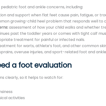
 pediatric foot and ankle concerns, including:
ion and support when flat feet cause pain, fatigue, or tro
on growing-child heel problem that responds well to co
erns:
assessment of how your child walks and whether tr
inues past the toddler years or comes with tight calf mus
priate treatment for painful or infected nails.
eatment for warts, athlete’s foot, and other common skin
sprains, overuse injuries, and sport-related foot and ankle
ed a foot evaluation
 clearly, so it helps to watch for:
msiness
ical activities