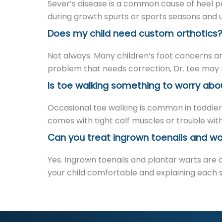
Sever’s disease is a common cause of heel pai
during growth spurts or sports seasons and us
Does my child need custom orthotics
Not always. Many children’s foot concerns a
problem that needs correction, Dr. Lee may r
Is toe walking something to worry abo
Occasional toe walking is common in toddlers 
comes with tight calf muscles or trouble with
Can you treat ingrown toenails and war
Yes. Ingrown toenails and plantar warts are 
your child comfortable and explaining each ste