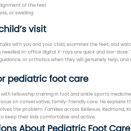
alignment of the feet
ess, or swelling
hild’s visit
e talks with you and your child, examines the feet, and wa
 needed, in-office digital X-rays are quick and low-dose.
 guidance, or orthotics when they will genuinely help, and
 pediatric foot care
, with fellowship training in foot and ankle sports medicin
cus on conservative, family-friendly care. He explains thi
olves the problem. Families across Bellevue, Redmond, Ki
to keep their kids comfortable and active.
ions About Pediatric Foot Care