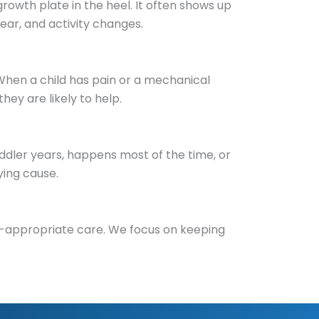
growth plate in the heel. It often shows up
ear, and activity changes.
When a child has pain or a mechanical
ey are likely to help.
oddler years, happens most of the time, or
ying cause.
ld-appropriate care. We focus on keeping