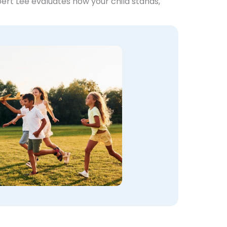
bert Lee evaluates how your child stands,