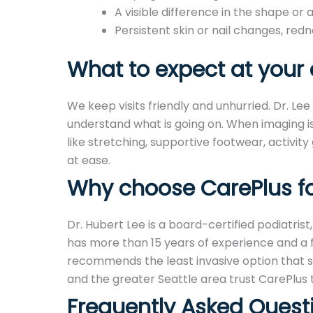
A visible difference in the shape or 
Persistent skin or nail changes, redn
What to expect at your c
We keep visits friendly and unhurried. Dr. Le
understand what is going on. When imaging is
like stretching, supportive footwear, activity
at ease.
Why choose CarePlus for
Dr. Hubert Lee is a board-certified podiatrist
has more than 15 years of experience and a fo
recommends the least invasive option that s
and the greater Seattle area trust CarePlus 
Frequently Asked Quest