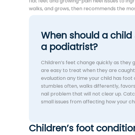
flat feet and growing-pain heel issues to ing
walks, and grows, then recommends the most
When should a child
a podiatrist?
Children’s feet change quickly as they
are easy to treat when they are caught e
evaluation any time your child has foot o
stumbles often, walks differently, favors
nail problem that will not clear up. Cat
small issues from affecting how your ch
Children’s foot conditio