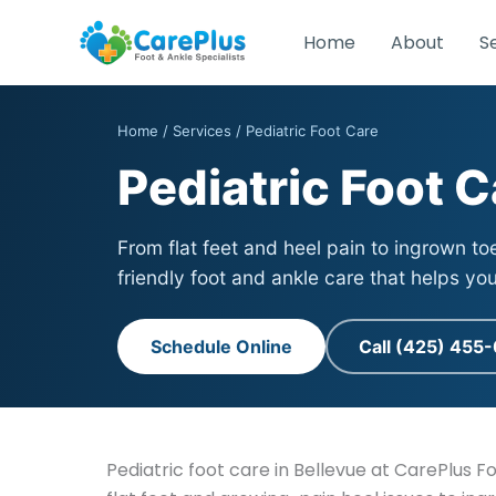
Skip
to
Home
About
S
content
Home
/
Services
/ Pediatric Foot Care
Pediatric Foot C
From flat feet and heel pain to ingrown to
friendly foot and ankle care that helps yo
Schedule Online
Call (425) 455
Pediatric foot care in Bellevue at CarePlus F