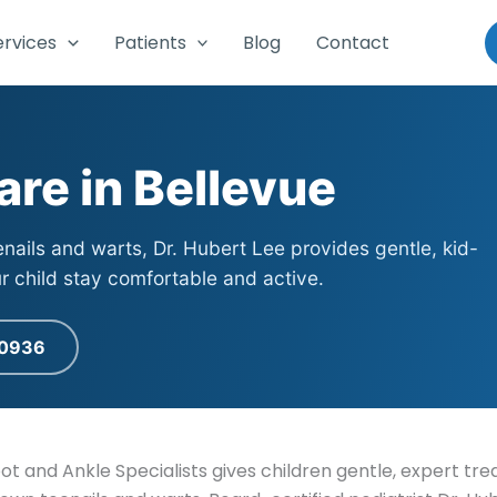
ervices
Patients
Blog
Contact
are in Bellevue
enails and warts, Dr. Hubert Lee provides gentle, kid-
ur child stay comfortable and active.
-0936
oot and Ankle Specialists gives children gentle, expert t