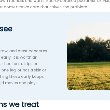
rown toenails and warts. Board-certified podiatrist Dr. Hu
 conservative care that solves the problem.
 see
 grow, and most concerns
arly. It is worth an
r heel pain, trips or
 one leg, or has a skin or
ching these early keeps
ild moves and plays.
ns we treat