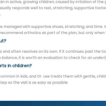
n in active, growing children, caused by irritation of the 
ually responds well to rest, stretching, supportive footw
?
re managed with supportive shoes, stretching, and time. 
ecommend orthotics as part of the plan, but only when th
ut?
and often resolves on its own. If it continues past the t
 balance, it is worth an evaluation to check for an underl
ts in children?
common in kids, and Dr. Lee treats them with gentle, chi
p so the visit is as easy as possible.