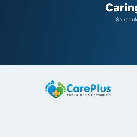
Caring
Schedule