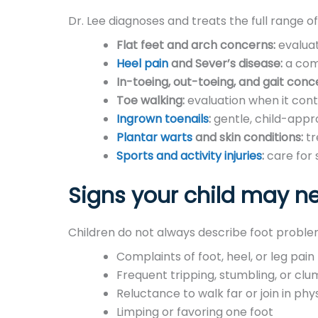
Dr. Lee diagnoses and treats the full range of
Flat feet and arch concerns:
evaluat
Heel pain
and Sever’s disease:
a comm
In-toeing, out-toeing, and gait conc
Toe walking:
evaluation when it cont
Ingrown toenails
:
gentle, child-appro
Plantar warts
and skin conditions:
tr
Sports and activity injuries
:
care for 
Signs your child may ne
Children do not always describe foot problems
Complaints of foot, heel, or leg pain
Frequent tripping, stumbling, or clu
Reluctance to walk far or join in phys
Limping or favoring one foot