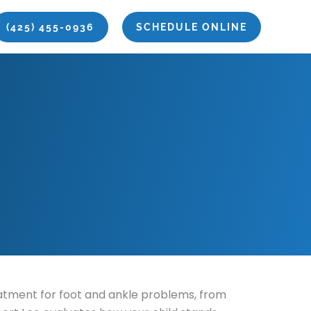
(425) 455-0936
SCHEDULE ONLINE
reatment for foot and ankle problems, from