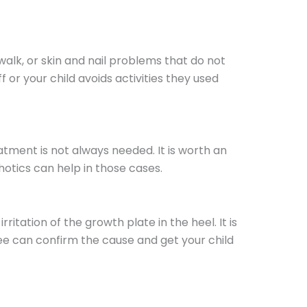
 walk, or skin and nail problems that do not
or your child avoids activities they used
atment is not always needed. It is worth an
rthotics can help in those cases.
rritation of the growth plate in the heel. It is
Lee can confirm the cause and get your child