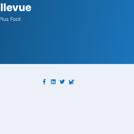
ellevue
Plus Foot