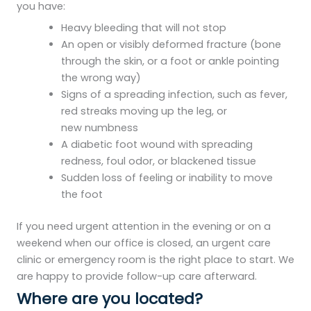
you have:
Heavy bleeding that will not stop
An open or visibly deformed fracture (bone
through the skin, or a foot or ankle pointing
the wrong way)
Signs of a spreading infection, such as fever,
red streaks moving up the leg, or
new numbness
A diabetic foot wound with spreading
redness, foul odor, or blackened tissue
Sudden loss of feeling or inability to move
the foot
If you need urgent attention in the evening or on a
weekend when our office is closed, an urgent care
clinic or emergency room is the right place to start. We
are happy to provide follow-up care afterward.
Where are you located?