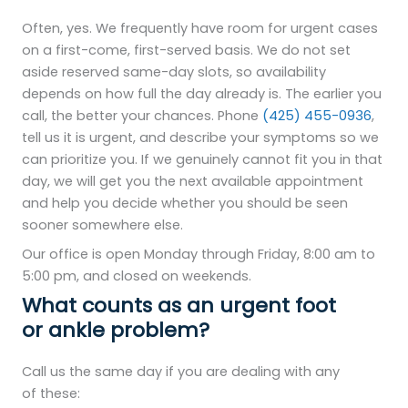
Often, yes. We frequently have room for urgent cases
on a first-come, first-served basis. We do not set
aside reserved same-day slots, so availability
depends on how full the day already is. The earlier you
call, the better your chances. Phone
(425) 455-0936
,
tell us it is urgent, and describe your symptoms so we
can prioritize you. If we genuinely cannot fit you in that
day, we will get you the next available appointment
and help you decide whether you should be seen
sooner somewhere else.
Our office is open Monday through Friday, 8:00 am to
5:00 pm, and closed on weekends.
What counts as an urgent foot
or ankle problem?
Call us the same day if you are dealing with any
of these: