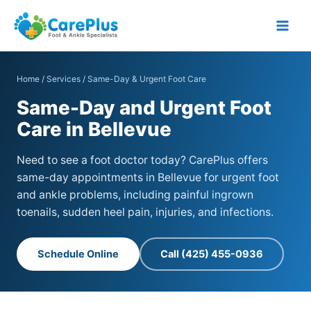
Skip
to
content
Home
/
Services
/ Same-Day & Urgent Foot Care
Same-Day and Urgent Foot
Care in Bellevue
Need to see a foot doctor today? CarePlus offers
same-day appointments in Bellevue for urgent foot
and ankle problems, including painful ingrown
toenails, sudden heel pain, injuries, and infections.
Schedule Online
Call (425) 455-0936