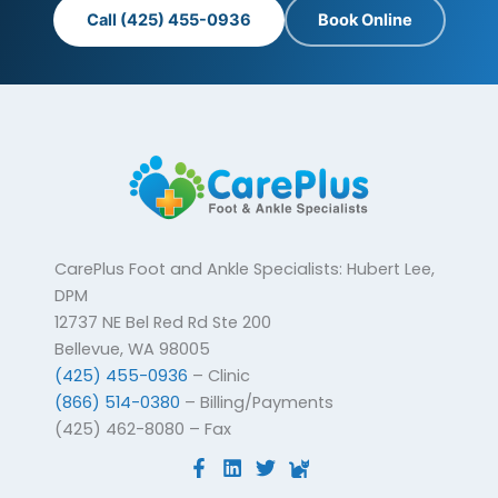
Call (425) 455-0936
Book Online
CarePlus Foot and Ankle Specialists: Hubert Lee,
DPM
12737 NE Bel Red Rd Ste 200
Bellevue, WA 98005
(425) 455-0936
– Clinic
(866) 514-0380
– Billing/Payments
(425) 462-8080 – Fax