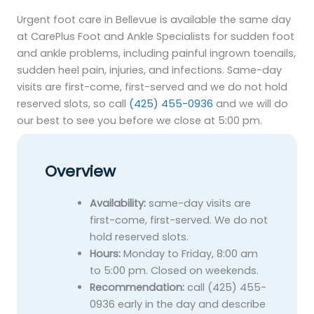
Urgent foot care in Bellevue is available the same day
at CarePlus Foot and Ankle Specialists for sudden foot
and ankle problems, including painful ingrown toenails,
sudden heel pain, injuries, and infections. Same-day
visits are first-come, first-served and we do not hold
reserved slots, so call
(425) 455-0936
and we will do
our best to see you before we close at 5:00 pm.
Overview
Availability:
same-day visits are
first-come, first-served. We do not
hold reserved slots.
Hours:
Monday to Friday, 8:00 am
to 5:00 pm. Closed on weekends.
Recommendation:
call (425) 455-
0936 early in the day and describe