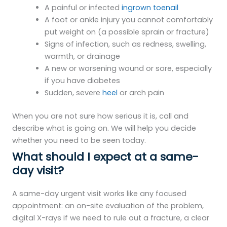
A painful or infected
ingrown toenail
A foot or ankle injury you cannot comfortably
put weight on (a possible sprain or fracture)
Signs of infection, such as redness, swelling,
warmth, or drainage
A new or worsening wound or sore, especially
if you have diabetes
Sudden, severe
heel
or arch pain
When you are not sure how serious it is, call and
describe what is going on. We will help you decide
whether you need to be seen today.
What should I expect at a same-
day visit?
A same-day urgent visit works like any focused
appointment: an on-site evaluation of the problem,
digital X-rays if we need to rule out a fracture, a clear