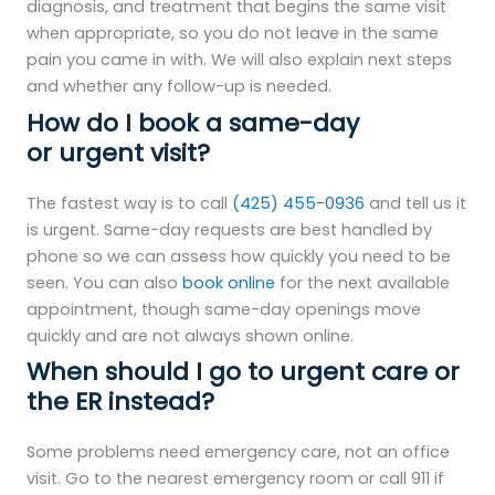
diagnosis, and treatment that begins the same visit
when appropriate, so you do not leave in the same
pain you came in with. We will also explain next steps
and whether any follow-up is needed.
How do I book a same-day
or urgent visit?
The fastest way is to call
(425) 455-0936
and tell us it
is urgent. Same-day requests are best handled by
phone so we can assess how quickly you need to be
seen. You can also
book online
for the next available
appointment, though same-day openings move
quickly and are not always shown online.
When should I go to urgent care or
the ER instead?
Some problems need emergency care, not an office
visit. Go to the nearest emergency room or call 911 if