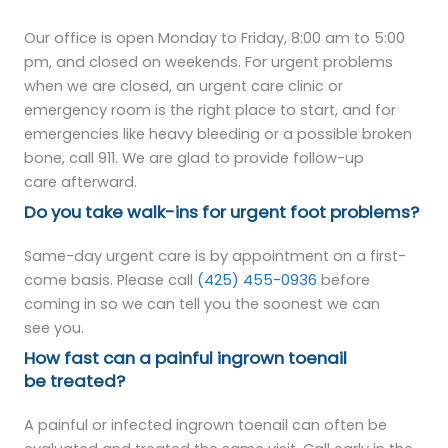
Our office is open Monday to Friday, 8:00 am to 5:00
pm, and closed on weekends. For urgent problems
when we are closed, an urgent care clinic or
emergency room is the right place to start, and for
emergencies like heavy bleeding or a possible broken
bone, call 911. We are glad to provide follow-up
care afterward.
Do you take walk-ins for urgent foot problems?
Same-day urgent care is by appointment on a first-
come basis. Please call
(425) 455-0936
before
coming in so we can tell you the soonest we can
see you.
How fast can a painful ingrown toenail
be treated?
A painful or infected ingrown toenail can often be