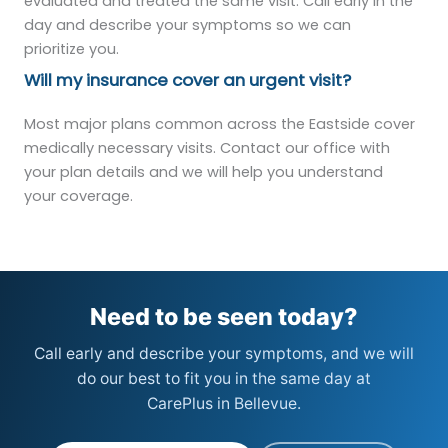
evaluated and treated the same visit. Call early in the
day and describe your symptoms so we can
prioritize you.
Will my insurance cover an urgent visit?
Most major plans common across the Eastside cover
medically necessary visits. Contact our office with
your plan details and we will help you understand
your coverage.
Need to be seen today?
Call early and describe your symptoms, and we will
do our best to fit you in the same day at
CarePlus in Bellevue.