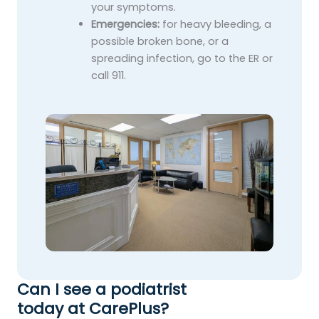
your symptoms.
Emergencies:
for heavy bleeding, a
possible broken bone, or a
spreading infection, go to the ER or
call 911.
Can I see a podiatrist
today at CarePlus?