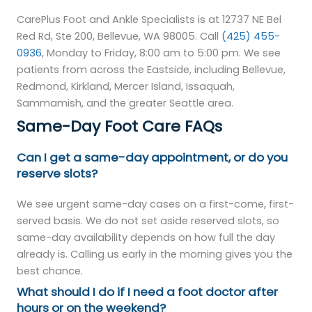
CarePlus Foot and Ankle Specialists is at 12737 NE Bel
Red Rd, Ste 200, Bellevue, WA 98005. Call
(425) 455-
0936
, Monday to Friday, 8:00 am to 5:00 pm. We see
patients from across the Eastside, including Bellevue,
Redmond, Kirkland, Mercer Island, Issaquah,
Sammamish, and the greater Seattle area.
Same-Day Foot Care FAQs
Can I get a same-day appointment, or do you
reserve slots?
We see urgent same-day cases on a first-come, first-
served basis. We do not set aside reserved slots, so
same-day availability depends on how full the day
already is. Calling us early in the morning gives you the
best chance.
What should I do if I need a foot doctor after
hours or on the weekend?