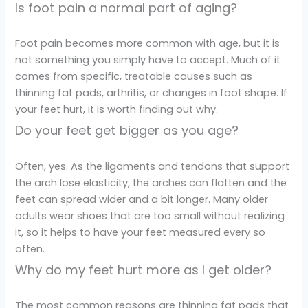
Is foot pain a normal part of aging?
Foot pain becomes more common with age, but it is
not something you simply have to accept. Much of it
comes from specific, treatable causes such as
thinning fat pads, arthritis, or changes in foot shape. If
your feet hurt, it is worth finding out why.
Do your feet get bigger as you age?
Often, yes. As the ligaments and tendons that support
the arch lose elasticity, the arches can flatten and the
feet can spread wider and a bit longer. Many older
adults wear shoes that are too small without realizing
it, so it helps to have your feet measured every so
often.
Why do my feet hurt more as I get older?
The most common reasons are thinning fat pads that