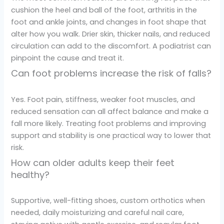
cushion the heel and ball of the foot, arthritis in the
foot and ankle joints, and changes in foot shape that
alter how you walk. Drier skin, thicker nails, and reduced
circulation can add to the discomfort. A podiatrist can
pinpoint the cause and treat it.
Can foot problems increase the risk of falls?
Yes. Foot pain, stiffness, weaker foot muscles, and
reduced sensation can all affect balance and make a
fall more likely. Treating foot problems and improving
support and stability is one practical way to lower that
risk.
How can older adults keep their feet
healthy?
Supportive, well-fitting shoes, custom orthotics when
needed, daily moisturizing and careful nail care,