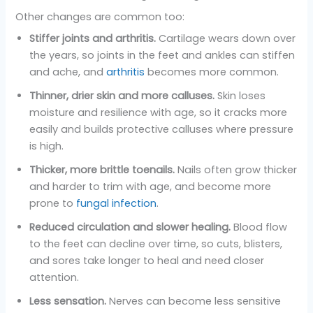
Other changes are common too:
Stiffer joints and arthritis.
Cartilage wears down over
the years, so joints in the feet and ankles can stiffen
and ache, and
arthritis
becomes more common.
Thinner, drier skin and more calluses.
Skin loses
moisture and resilience with age, so it cracks more
easily and builds protective calluses where pressure
is high.
Thicker, more brittle toenails.
Nails often grow thicker
and harder to trim with age, and become more
prone to
fungal infection
.
Reduced circulation and slower healing.
Blood flow
to the feet can decline over time, so cuts, blisters,
and sores take longer to heal and need closer
attention.
Less sensation.
Nerves can become less sensitive