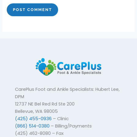
CarePlus Foot and Ankle Specialists: Hubert Lee,
DPM
12737 NE Bel Red Rd Ste 200
Bellevue, WA 98005
(425) 455-0936
– Clinic
(866) 514-0380
– Billing/Payments
(425) 462-8080 – Fax