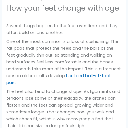
How your feet change with age
Several things happen to the feet over time, and they
often build on one another.
One of the most common is a loss of cushioning. The
fat pads that protect the heels and the balls of the
feet gradually thin out, so standing and walking on
hard surfaces feel less comfortable and the bones
underneath take more of the impact. This is a frequent
reason older adults develop
heel and ball-of-foot
pain
.
The feet also tend to change shape. As ligaments and
tendons lose some of their elasticity, the arches can
flatten and the feet can spread, growing wider and
sometimes longer. That changes how you walk and
which shoes fit, which is why many people find that
their old shoe size no longer feels right.