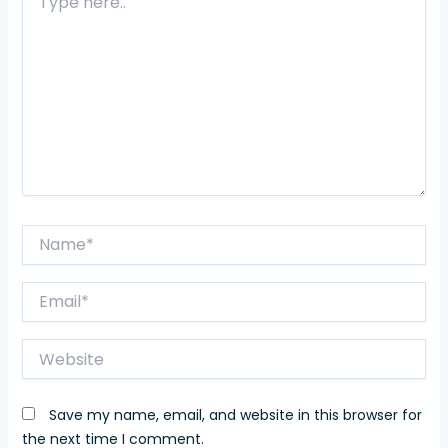
here..
Name*
Email*
Website
Save my name, email, and website in this browser for
the next time I comment.