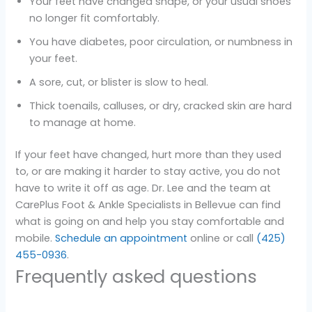
Your feet have changed shape, or your usual shoes
no longer fit comfortably.
You have diabetes, poor circulation, or numbness in
your feet.
A sore, cut, or blister is slow to heal.
Thick toenails, calluses, or dry, cracked skin are hard
to manage at home.
If your feet have changed, hurt more than they used
to, or are making it harder to stay active, you do not
have to write it off as age. Dr. Lee and the team at
CarePlus Foot & Ankle Specialists in Bellevue can find
what is going on and help you stay comfortable and
mobile.
Schedule an appointment
online or call
(425)
455-0936
.
Frequently asked questions