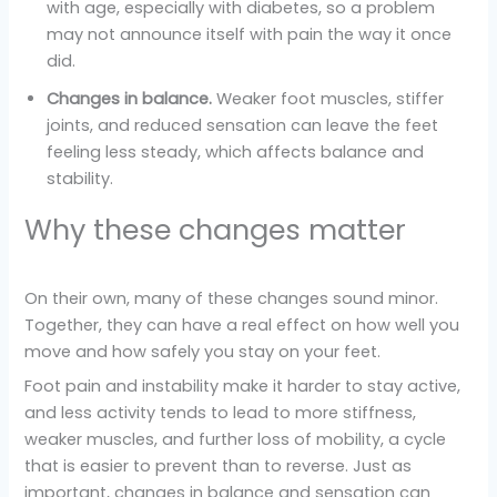
with age, especially with diabetes, so a problem
may not announce itself with pain the way it once
did.
Changes in balance.
Weaker foot muscles, stiffer
joints, and reduced sensation can leave the feet
feeling less steady, which affects balance and
stability.
Why these changes matter
On their own, many of these changes sound minor.
Together, they can have a real effect on how well you
move and how safely you stay on your feet.
Foot pain and instability make it harder to stay active,
and less activity tends to lead to more stiffness,
weaker muscles, and further loss of mobility, a cycle
that is easier to prevent than to reverse. Just as
important, changes in balance and sensation can