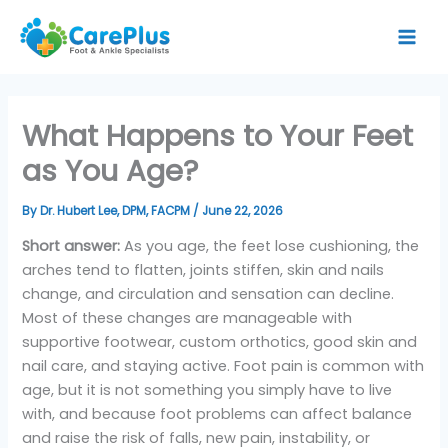
Skip
to
content
What Happens to Your Feet
as You Age?
By
Dr. Hubert Lee, DPM, FACPM
/
June 22, 2026
Short answer:
As you age, the feet lose cushioning, the
arches tend to flatten, joints stiffen, skin and nails
change, and circulation and sensation can decline.
Most of these changes are manageable with
supportive footwear, custom orthotics, good skin and
nail care, and staying active. Foot pain is common with
age, but it is not something you simply have to live
with, and because foot problems can affect balance
and raise the risk of falls, new pain, instability, or