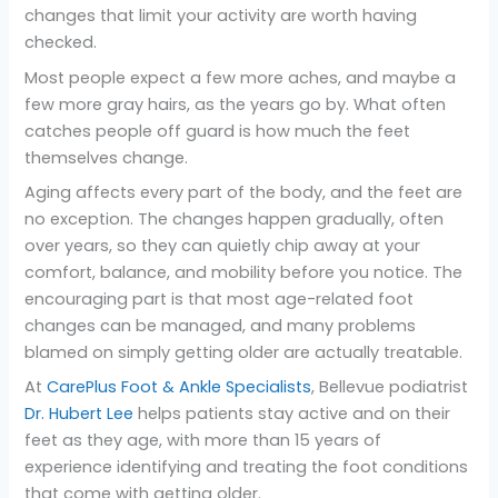
changes that limit your activity are worth having
checked.
Most people expect a few more aches, and maybe a
few more gray hairs, as the years go by. What often
catches people off guard is how much the feet
themselves change.
Aging affects every part of the body, and the feet are
no exception. The changes happen gradually, often
over years, so they can quietly chip away at your
comfort, balance, and mobility before you notice. The
encouraging part is that most age-related foot
changes can be managed, and many problems
blamed on simply getting older are actually treatable.
At
CarePlus Foot & Ankle Specialists
, Bellevue podiatrist
Dr. Hubert Lee
helps patients stay active and on their
feet as they age, with more than 15 years of
experience identifying and treating the foot conditions
that come with getting older.