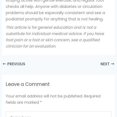
staying active with gentle exercise, and regular foot
checks all help. Anyone with diabetes or circulation
problems should be especially consistent and see a
podiatrist promptly for anything that is not healing.
This article is for general education and is not a
substitute for individual medical advice. If you have
foot pain or a foot or skin concern, see a qualified
clinician for an evaluation.
PREVIOUS
NEXT
Leave a Comment
Your email address will not be published.
Required
fields are marked
*
Type