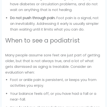
have diabetes or circulation problems, and do not
wait on anything that is not healing.
Do not push through pain.
Foot pain is a signal, not
an inevitability. Addressing it early is usually simpler
than waiting until it limits what you can do.
When to see a podiatrist
Many people assume sore feet are just part of getting
older, but that is not always true, and a lot of what
gets dismissed as aging is treatable. Consider an
evaluation when:
Foot or ankle pain is persistent, or keeps you from
activities you enjoy.
Your balance feels off, or you have had a fall or a
near-fall.