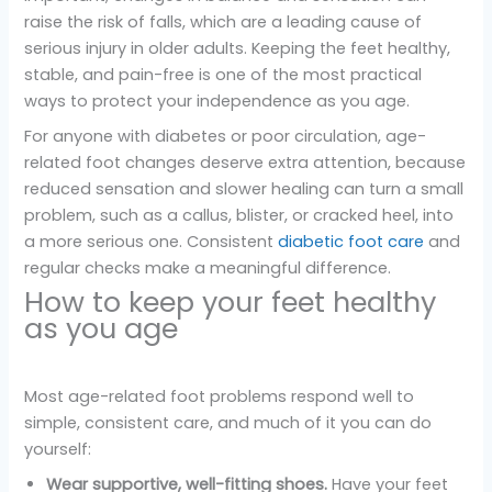
raise the risk of falls, which are a leading cause of
serious injury in older adults. Keeping the feet healthy,
stable, and pain-free is one of the most practical
ways to protect your independence as you age.
For anyone with diabetes or poor circulation, age-
related foot changes deserve extra attention, because
reduced sensation and slower healing can turn a small
problem, such as a callus, blister, or cracked heel, into
a more serious one. Consistent
diabetic foot care
and
regular checks make a meaningful difference.
How to keep your feet healthy
as you age
Most age-related foot problems respond well to
simple, consistent care, and much of it you can do
yourself:
Wear supportive, well-fitting shoes.
Have your feet