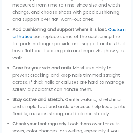
measured from time to time, since size and width
change, and choose shoes with good cushioning
and support over flat, worn-out ones.
Add cushioning and support where it is lost.
Custom
orthotics
can replace some of the cushioning the
fat pads no longer provide and support arches that
have flattened, easing pain and improving how you
walk.
Care for your skin and nails.
Moisturize daily to
prevent cracking, and keep nails trimmed straight
across. If thick nails or calluses are hard to manage
safely, a podiatrist can handle them.
Stay active and stretch.
Gentle walking, stretching,
and simple foot and ankle exercises help keep joints
flexible, muscles strong, and balance steady.
Check your feet regularly.
Look them over for cuts,
sores, color changes, or swelling, especially if you