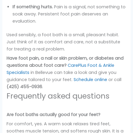
If something hurts.
Pain is a signal, not something to
soak away. Persistent foot pain deserves an
evaluation.
Used sensibly, a foot bath is a small, pleasant habit.
Just think of it as comfort and care, not a substitute
for treating a real problem.
Have foot pain, a nail or skin problem, or diabetes and
questions about foot care?
CarePlus Foot & Ankle
Specialists
in Bellevue can take a look and give you
guidance tailored to your feet.
Schedule online
or call
(425) 455-0936
.
Frequently asked questions
Are foot baths actually good for your feet?
For comfort, yes. A warm soak relaxes tired feet,
soothes muscle tension, and softens rough skin. It is a