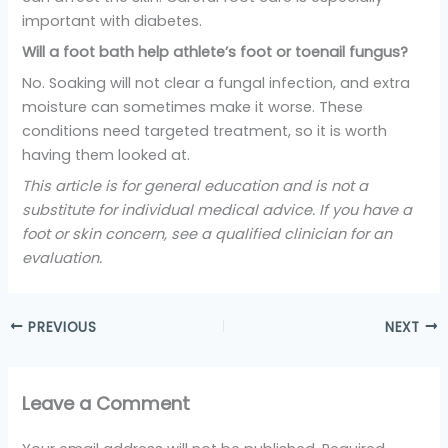
important with diabetes.
Will a foot bath help athlete’s foot or toenail fungus?
No. Soaking will not clear a fungal infection, and extra
moisture can sometimes make it worse. These
conditions need targeted treatment, so it is worth
having them looked at.
This article is for general education and is not a
substitute for individual medical advice. If you have a
foot or skin concern, see a qualified clinician for an
evaluation.
PREVIOUS
NEXT
Leave a Comment