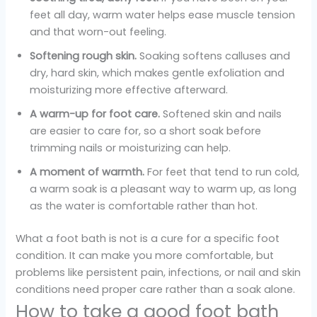
feet all day, warm water helps ease muscle tension
and that worn-out feeling.
Softening rough skin.
Soaking softens calluses and
dry, hard skin, which makes gentle exfoliation and
moisturizing more effective afterward.
A warm-up for foot care.
Softened skin and nails
are easier to care for, so a short soak before
trimming nails or moisturizing can help.
A moment of warmth.
For feet that tend to run cold,
a warm soak is a pleasant way to warm up, as long
as the water is comfortable rather than hot.
What a foot bath is not is a cure for a specific foot
condition. It can make you more comfortable, but
problems like persistent pain, infections, or nail and skin
conditions need proper care rather than a soak alone.
How to take a good foot bath