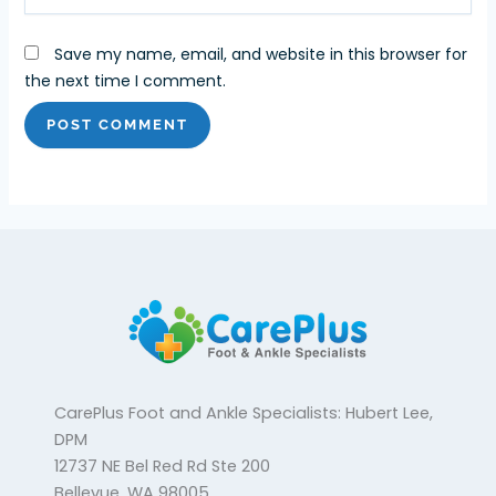
Save my name, email, and website in this browser for
the next time I comment.
CarePlus Foot and Ankle Specialists: Hubert Lee,
DPM
12737 NE Bel Red Rd Ste 200
Bellevue, WA 98005