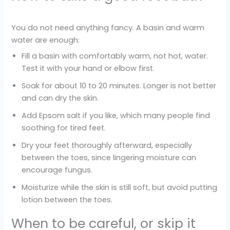
You do not need anything fancy. A basin and warm
water are enough:
Fill a basin with comfortably warm, not hot, water.
Test it with your hand or elbow first.
Soak for about 10 to 20 minutes. Longer is not better
and can dry the skin.
Add Epsom salt if you like, which many people find
soothing for tired feet.
Dry your feet thoroughly afterward, especially
between the toes, since lingering moisture can
encourage fungus.
Moisturize while the skin is still soft, but avoid putting
lotion between the toes.
When to be careful, or skip it