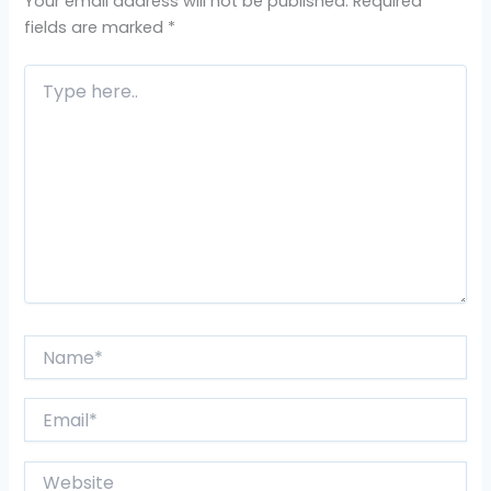
Your email address will not be published.
Required
fields are marked
*
Type
here..
Name*
Email*
Website