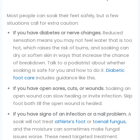
Most people can soak their feet safely, but a few
situations call for extra caution:
If you have diabetes or nerve changes.
Reduced
sensation means you may not feel water that is too
hot, which raises the risk of burns, and soaking can
dry or soften skin in ways that increase the chance
of breakdown. Talk to a podiatrist about whether
soaking is safe for you and how to do it.
Diabetic
foot care
includes guidance like this.
If you have open sores, cuts, or wounds.
Soaking an
open wound can slow healing or invite infection. Skip
foot bath till the open wound is healed.
If you have signs of an infection or a nail problem.
A
soak will not treat
athlete’s foot
or
toenail fungus
,
and the moisture can sometimes make fungal
issues worse. These need targeted treatment.