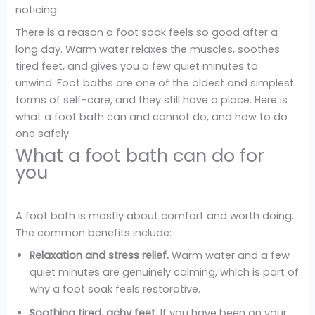
noticing.
There is a reason a foot soak feels so good after a
long day. Warm water relaxes the muscles, soothes
tired feet, and gives you a few quiet minutes to
unwind. Foot baths are one of the oldest and simplest
forms of self-care, and they still have a place. Here is
what a foot bath can and cannot do, and how to do
one safely.
What a foot bath can do for
you
A foot bath is mostly about comfort and worth doing.
The common benefits include:
Relaxation and stress relief.
Warm water and a few
quiet minutes are genuinely calming, which is part of
why a foot soak feels restorative.
Soothing tired, achy feet.
If you have been on your