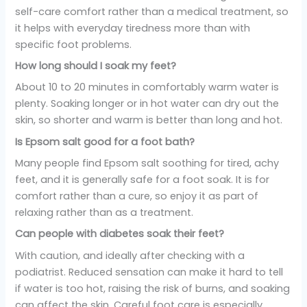
self-care comfort rather than a medical treatment, so
it helps with everyday tiredness more than with
specific foot problems.
How long should I soak my feet?
About 10 to 20 minutes in comfortably warm water is
plenty. Soaking longer or in hot water can dry out the
skin, so shorter and warm is better than long and hot.
Is Epsom salt good for a foot bath?
Many people find Epsom salt soothing for tired, achy
feet, and it is generally safe for a foot soak. It is for
comfort rather than a cure, so enjoy it as part of
relaxing rather than as a treatment.
Can people with diabetes soak their feet?
With caution, and ideally after checking with a
podiatrist. Reduced sensation can make it hard to tell
if water is too hot, raising the risk of burns, and soaking
can affect the skin. Careful foot care is especially