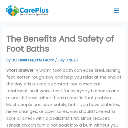
Skip
to
content
The Benefits And Safety of
Foot Baths
By
Dr. Hubert Lee, DPM, FACPM
/
July 8, 2026
Short answer:
A warm foot bath can ease tired, aching
feet, soften rough skin, and help you relax at the end of
the day. It is a simple comfort, not a medical
treatment, so it works best for everyday tiredness and
minor stiffness rather than a specific foot problem.
Most people can soak safely, but if you have diabetes,
nerve changes, or open sores, you should take extra
care or check with a podiatrist first, since reduced
sensation can turn a hot soak into a burn without you