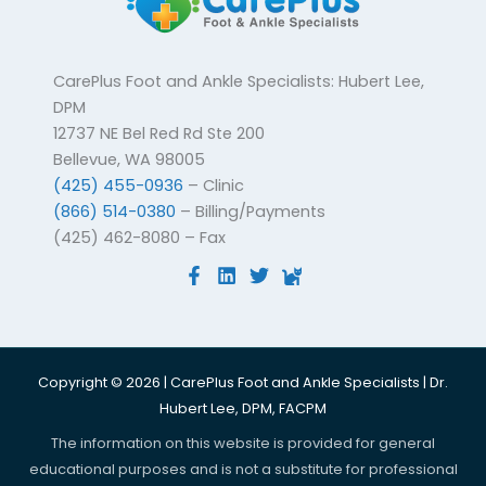
CarePlus Foot and Ankle Specialists: Hubert Lee,
DPM
12737 NE Bel Red Rd Ste 200
Bellevue, WA 98005
(425) 455-0936
– Clinic
(866) 514-0380
– Billing/Payments
(425) 462-8080 – Fax
Copyright © 2026 | CarePlus Foot and Ankle Specialists | Dr.
Hubert Lee, DPM, FACPM
The information on this website is provided for general
educational purposes and is not a substitute for professional