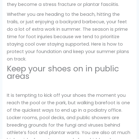
they become a stress fracture or plantar fasciitis.
Whether you are heading to the beach, hitting the
trails, or just enjoying a backyard barbecue, your feet
do a lot of extra work in summer. The season is prime
time for foot injuries because we tend to prioritize
staying cool over staying supported. Here is how to
protect your foundation and keep your summer plans
on track.
Keep your shoes on in public
areas
It is tempting to kick off your shoes the moment you
reach the pool or the park, but walking barefoot is one
of the quickest ways to end up in a podiatry office.
Locker rooms, pool decks, and public showers are
breeding grounds for the fungi and viruses behind
athlete’s foot and plantar warts. You are also at much