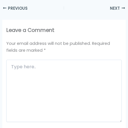
PREVIOUS
NEXT
Leave a Comment
Your email address will not be published.
Required
fields are marked
*
Type
here..