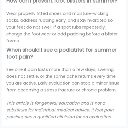
How can I prevent foot blisters in summer?
Wear properly fitted shoes and moisture-wicking
socks, address rubbing early, and stay hydrated so
your feet do not swell. If a spot rubs repeatedly,
change the footwear or add padding before a blister
forms.
When should I see a podiatrist for summer
foot pain?
See one if pain lasts more than a few days, swelling
does not settle, or the same ache returns every time
you are active. Early evaluation can stop a minor issue
from becoming a stress fracture or chronic problem.
This article is for general education and is not a
substitute for individual medical advice. If foot pain
persists, see a qualified clinician for an evaluation.