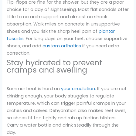
Flip-flops are fine for the shower, but they are a poor
choice for a day of sightseeing. Most flat sandals offer
little to no arch support and almost no shock
absorption. Walk miles on concrete in unsupportive
shoes and you risk the sharp heel pain of
plantar
fasciitis
. For long days on your feet, choose supportive
shoes, and add
custom orthotics
if you need extra
correction.
Stay hydrated to prevent
cramps and swelling
Summer heat is hard on
your circulation
. If you are not
drinking enough, your body struggles to regulate
temperature, which can trigger painful cramps in your
arches and calves. Dehydration also makes feet swell,
so shoes fit too tightly and rub up friction blisters.
Carry a water bottle and drink steadily through the
day.