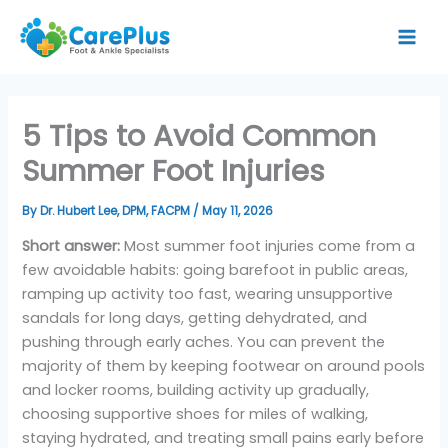
Skip
to
content
5 Tips to Avoid Common
Summer Foot Injuries
By
Dr. Hubert Lee, DPM, FACPM
/
May 11, 2026
Short answer:
Most summer foot injuries come from a
few avoidable habits: going barefoot in public areas,
ramping up activity too fast, wearing unsupportive
sandals for long days, getting dehydrated, and
pushing through early aches. You can prevent the
majority of them by keeping footwear on around pools
and locker rooms, building activity up gradually,
choosing supportive shoes for miles of walking,
staying hydrated, and treating small pains early before