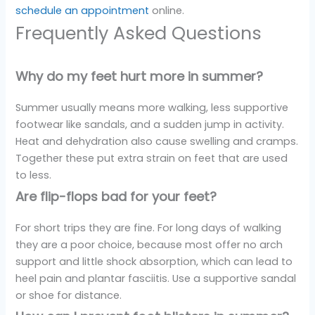
schedule an appointment
online.
Frequently Asked Questions
Why do my feet hurt more in summer?
Summer usually means more walking, less supportive
footwear like sandals, and a sudden jump in activity.
Heat and dehydration also cause swelling and cramps.
Together these put extra strain on feet that are used
to less.
Are flip-flops bad for your feet?
For short trips they are fine. For long days of walking
they are a poor choice, because most offer no arch
support and little shock absorption, which can lead to
heel pain and plantar fasciitis. Use a supportive sandal
or shoe for distance.