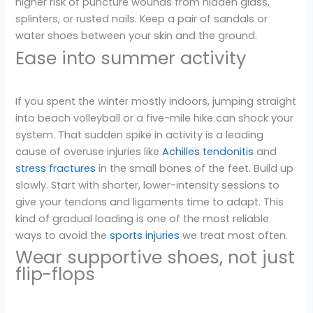
higher risk of puncture wounds from hidden glass,
splinters, or rusted nails. Keep a pair of sandals or
water shoes between your skin and the ground.
Ease into summer activity
If you spent the winter mostly indoors, jumping straight
into beach volleyball or a five-mile hike can shock your
system. That sudden spike in activity is a leading
cause of overuse injuries like
Achilles tendonitis
and
stress fractures
in the small bones of the feet. Build up
slowly. Start with shorter, lower-intensity sessions to
give your tendons and ligaments time to adapt. This
kind of gradual loading is one of the most reliable
ways to avoid the
sports injuries
we treat most often.
Wear supportive shoes, not just
flip-flops