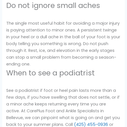
Do not ignore small aches
The single most useful habit for avoiding a major injury
is paying attention to minor ones. A persistent twinge
in your heel or a dull ache in the ball of your foot is your
body telling you something is wrong. Do not push
through it. Rest, ice, and elevation in the early stages
can stop a small problem from becoming a season-
ending one.
When to see a podiatrist
See a podiatrist if foot or heel pain lasts more than a
few days, if you have swelling that does not settle, or if
a minor ache keeps returning every time you are
active. At CarePlus Foot and Ankle Specialists in
Bellevue, we can pinpoint what is going on and get you
back to your summer plans. Call
(425) 455-0936
or