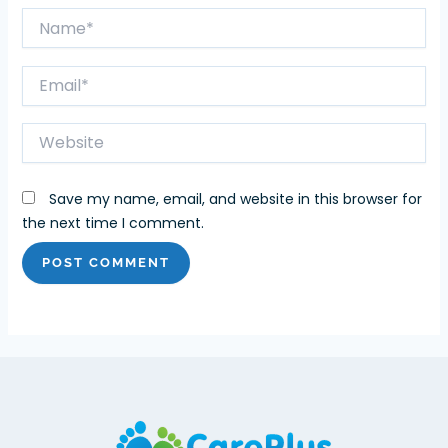
Name*
Email*
Website
Save my name, email, and website in this browser for
the next time I comment.