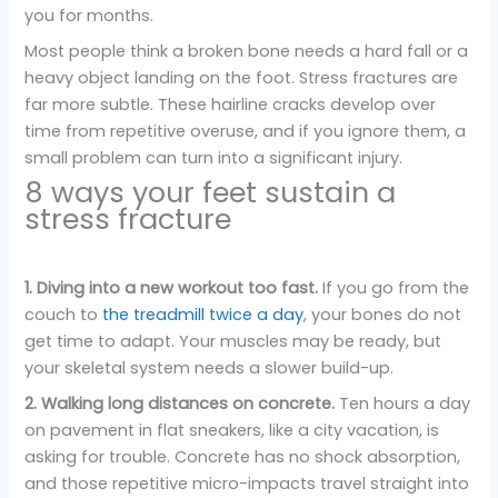
you for months.
Most people think a broken bone needs a hard fall or a
heavy object landing on the foot. Stress fractures are
far more subtle. These hairline cracks develop over
time from repetitive overuse, and if you ignore them, a
small problem can turn into a significant injury.
8 ways your feet sustain a
stress fracture
1. Diving into a new workout too fast.
If you go from the
couch to
the treadmill twice a day
, your bones do not
get time to adapt. Your muscles may be ready, but
your skeletal system needs a slower build-up.
2. Walking long distances on concrete.
Ten hours a day
on pavement in flat sneakers, like a city vacation, is
asking for trouble. Concrete has no shock absorption,
and those repetitive micro-impacts travel straight into