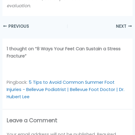
evaluation.
PREVIOUS
NEXT
1 thought on “8 Ways Your Feet Can Sustain a Stress
Fracture”
Pingback:
5 Tips to Avoid Common Summer Foot
Injuries - Bellevue Podiatrist | Bellevue Foot Doctor | Dr.
Hubert Lee
Leave a Comment
Your email address will not be published.
Required