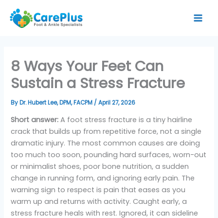
Skip
to
content
8 Ways Your Feet Can
Sustain a Stress Fracture
By
Dr. Hubert Lee, DPM, FACPM
/
April 27, 2026
Short answer:
A foot stress fracture is a tiny hairline
crack that builds up from repetitive force, not a single
dramatic injury. The most common causes are doing
too much too soon, pounding hard surfaces, worn-out
or minimalist shoes, poor bone nutrition, a sudden
change in running form, and ignoring early pain. The
warning sign to respect is pain that eases as you
warm up and returns with activity. Caught early, a
stress fracture heals with rest. Ignored, it can sideline