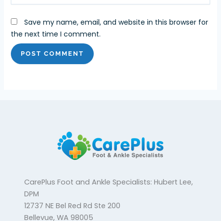
Save my name, email, and website in this browser for
the next time I comment.
CarePlus Foot and Ankle Specialists: Hubert Lee,
DPM
12737 NE Bel Red Rd Ste 200
Bellevue, WA 98005