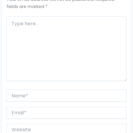
fields are marked
*
Type
here..
Name*
Email*
Website