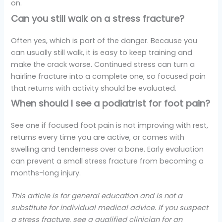
on.
Can you still walk on a stress fracture?
Often yes, which is part of the danger. Because you
can usually still walk, it is easy to keep training and
make the crack worse. Continued stress can turn a
hairline fracture into a complete one, so focused pain
that returns with activity should be evaluated.
When should I see a podiatrist for foot pain?
See one if focused foot pain is not improving with rest,
returns every time you are active, or comes with
swelling and tenderness over a bone. Early evaluation
can prevent a small stress fracture from becoming a
months-long injury.
This article is for general education and is not a
substitute for individual medical advice. If you suspect
a stress fracture, see a qualified clinician for an