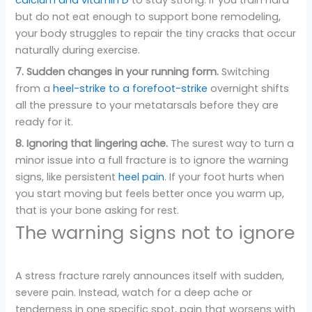
but do not eat enough to support bone remodeling,
your body struggles to repair the tiny cracks that occur
naturally during exercise.
7. Sudden changes in your running form.
Switching
from a
heel-strike to a forefoot-strike
overnight shifts
all the pressure to your metatarsals before they are
ready for it.
8. Ignoring that lingering ache.
The surest way to turn a
minor issue into a full fracture is to ignore the warning
signs, like persistent
heel pain
. If your foot hurts when
you start moving but feels better once you warm up,
that is your bone asking for rest.
The warning signs not to ignore
A stress fracture rarely announces itself with sudden,
severe pain. Instead, watch for a deep ache or
tenderness in one specific spot, pain that worsens with