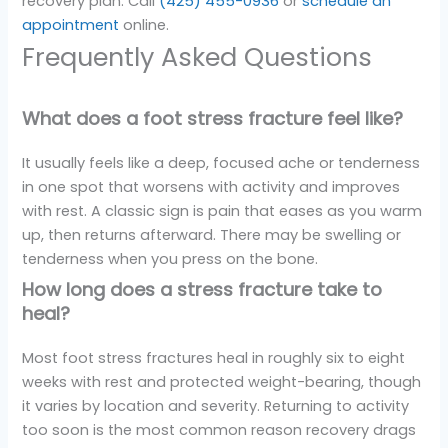
recovery plan. Call
(425) 455-0936
or
schedule an
appointment
online.
Frequently Asked Questions
What does a foot stress fracture feel like?
It usually feels like a deep, focused ache or tenderness
in one spot that worsens with activity and improves
with rest. A classic sign is pain that eases as you warm
up, then returns afterward. There may be swelling or
tenderness when you press on the bone.
How long does a stress fracture take to
heal?
Most foot stress fractures heal in roughly six to eight
weeks with rest and protected weight-bearing, though
it varies by location and severity. Returning to activity
too soon is the most common reason recovery drags