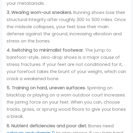
your metatarsals.
3. Wearing worn-out sneakers.
Running shoes lose their
structural integrity after roughly 300 to 500 miles. Once
the midsole collapses, your feet lose their main
defense against the ground, increasing vibration and
stress on the bones.
4. Switching to minimalist footwear.
The jump to
barefoot-style, zero-drop shoes is a major cause of
stress fractures. If your feet are not conditioned for it,
your forefoot takes the brunt of your weight, which can
crack a weakened bone.
5. Training on hard, uneven surfaces.
Sprinting on
blacktop or playing on a worn outdoor court increases
the jarring force on your feet. When you can, choose
tracks, grass, or sprung wood floors to give your bones
a break.
6. Nutrient deficiencies and poor diet.
Bones need
calcium and vitamin D
to stay strong. If you train hard