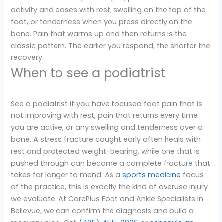
activity and eases with rest, swelling on the top of the
foot, or tenderness when you press directly on the
bone. Pain that warms up and then returns is the
classic pattern. The earlier you respond, the shorter the
recovery.
When to see a podiatrist
See a podiatrist if you have focused foot pain that is
not improving with rest, pain that returns every time
you are active, or any swelling and tenderness over a
bone. A stress fracture caught early often heals with
rest and protected weight-bearing, while one that is
pushed through can become a complete fracture that
takes far longer to mend. As a
sports medicine
focus
of the practice, this is exactly the kind of overuse injury
we evaluate. At CarePlus Foot and Ankle Specialists in
Bellevue, we can confirm the diagnosis and build a